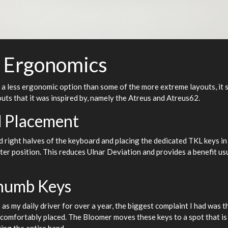
 Ergonomics
l a less ergonomic option than some of the more extreme layouts, it 
uts that it was inspired by, namely the Atreus and Atreus62.
 Placement
d right halves of the keyboard and placing the dedicated TKL keys in 
hter position. This reduces Ulnar Deviation and provides a benefit usu
humb Keys
as my daily driver for over a year, the biggest complaint I had was 
uncomfortably placed. The Bloomer moves these keys to a spot that is