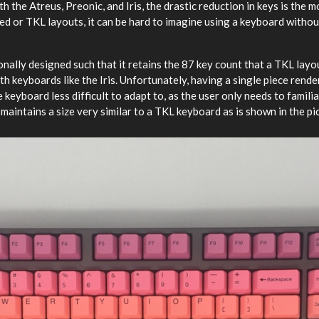
th the Atreus, Preonic, and Iris, the drastic reduction in keys is the 
zed or TKL layouts, it can be hard to imagine using a keyboard witho
ally designed such that it retains the 87 key count that a TKL layou
with keyboards like the Iris. Unfortunately, having a single piece rend
 keyboard less difficult to adapt to, as the user only needs to famili
t maintains a size very similar to a TKL keyboard as is shown in the pi