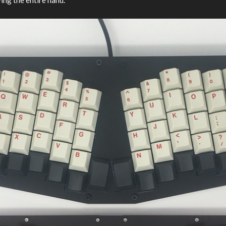
ng the entire hand.