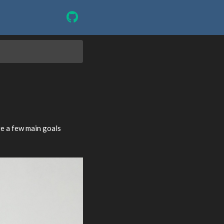
e a few main goals