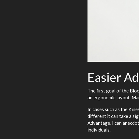
Easier Ad
The first goal of the Blo
an ergonomic layout. Man
In cases such as the Kin
different it can take a s
Advantage, I can anecdot
individuals.