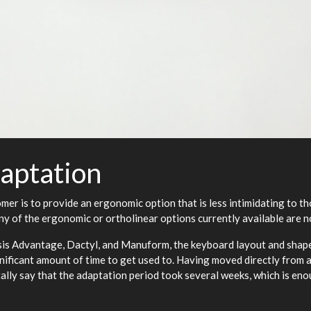
aptation
omer is to provide an ergonomic option that is less intimidating to 
y of the ergonomic or ortholinear options currently available are no
esis Advantage, Dactyl, and Manuform, the keyboard layout and shape 
ignificant amount of time to get used to. Having moved directly from 
ally say that the adaptation period took several weeks, which is en