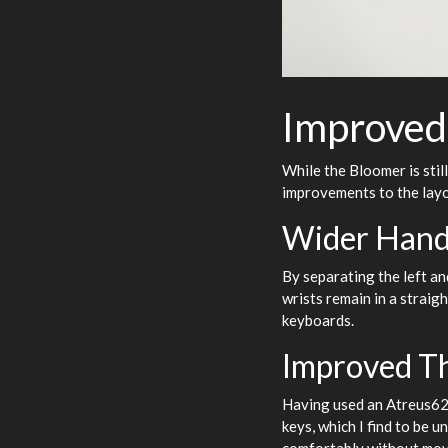
Improved
While the Bloomer is stil
improvements to the layo
Wider Hand
By separating the left an
wrists remain in a straig
keyboards.
Improved T
Having used an Atreus62 
keys, which I find to be 