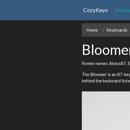
CozyKeys
Keyboa
Home
Keyboards
Bloome
Former names: Atreus87, 
The Bloomer is an 87-key
behind the keyboard list